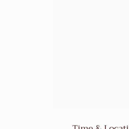
Time & Locat