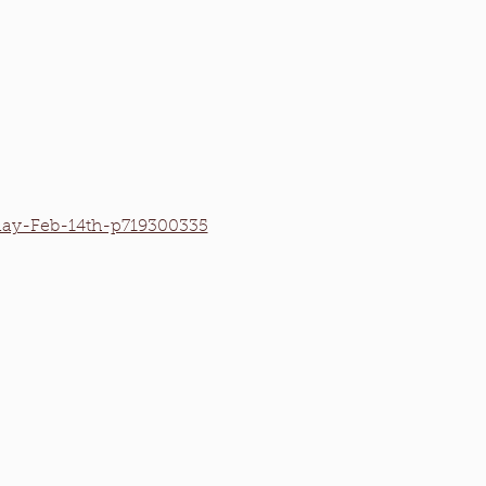
iday-Feb-14th-p719300335