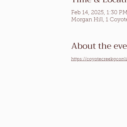
Feb 14, 2025, 1:30 P
Morgan Hill, 1 Coyot
About the ev
https://coyotecreekgconl