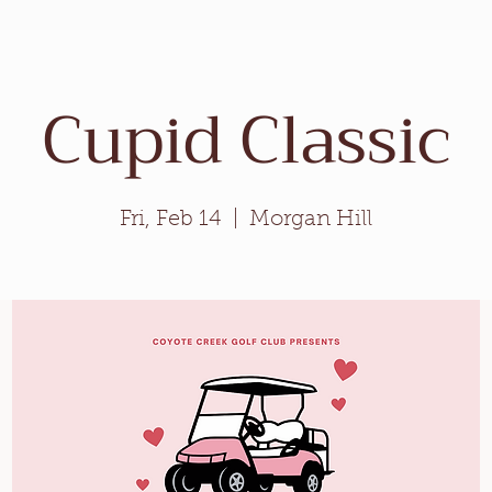
Weddings
Private Events
Meetings
Cupid Classic
Fri, Feb 14
  |  
Morgan Hill