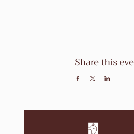
Share this ev