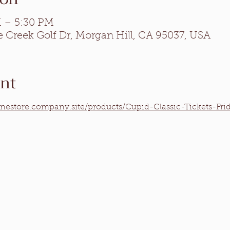
M – 5:30 PM
e Creek Golf Dr, Morgan Hill, CA 95037, USA
ent
inestore.company.site/products/Cupid-Classic-Tickets-Fr