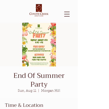
End Of Summer
Party
Sun, Aug 11
  |  
Morgan Hill
Time & Location