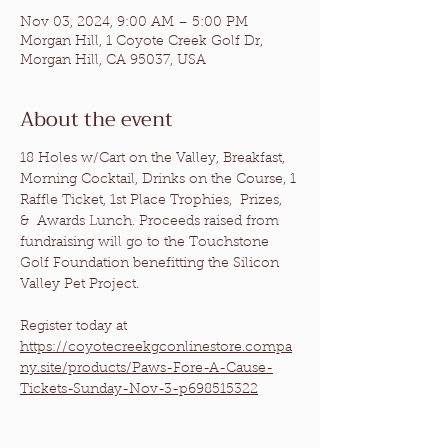
Nov 03, 2024, 9:00 AM – 5:00 PM
Morgan Hill, 1 Coyote Creek Golf Dr,
Morgan Hill, CA 95037, USA
About the event
18 Holes w/Cart on the Valley, Breakfast, 
Morning Cocktail, Drinks on the Course, 1 
Raffle Ticket, 1st Place Trophies,  Prizes, 
&  Awards Lunch. Proceeds raised from 
fundraising will go to the 
Touchstone 
Golf Foundation
 benefitting the 
Silicon 
Valley Pet Project
.
Register today at 
https://coyotecreekgconlinestore.compa
ny.site/products/Paws-Fore-A-Cause-
Tickets-Sunday-Nov-3-p698515322