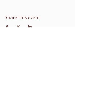
Share this event
1 Coyote Creek Golf Dr,
Morgan Hill, CA 95037
Tel:
(408)458-7990
mgonzales@coyotecreekgolf.co
m