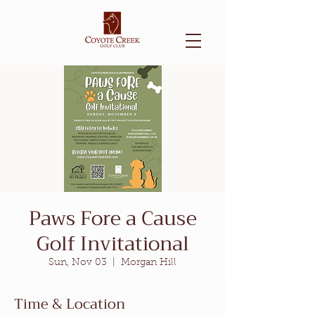
Paws Fore a Cause
Golf Invitational
Sun, Nov 03
  |  
Morgan Hill
Time & Location